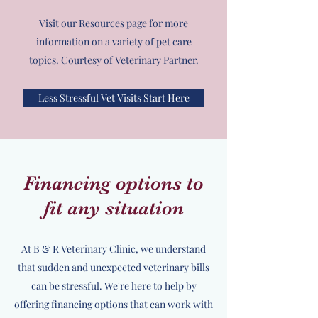
Visit our
Resources
page for more
information on a variety of pet care
topics. Courtesy of Veterinary Partner.
Less Stressful Vet Visits Start Here
Financing options to
fit any situation
At B & R Veterinary Clinic, we understand
that sudden and unexpected veterinary bills
can be stressful. We're here to help by
offering financing options that can work with