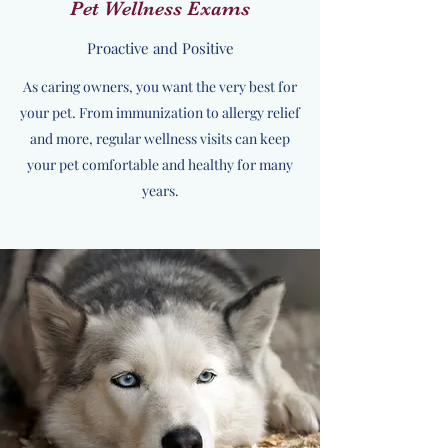
Pet Wellness Exams
Proactive and Positive
As caring owners, you want the very best for
your pet. From immunization to allergy relief
and more, regular wellness visits can keep
your pet comfortable and healthy for many
years.