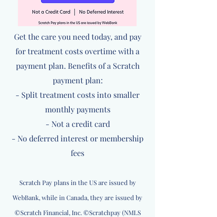
Get the care you need today, and pay
for treatment costs overtime with a
payment plan. Benefits of a Scratch
payment plan:
- Split treatment costs into smaller
monthly payments
- Not a credit card
- No deferred interest or membership
fees
Scratch Pay plans in the US are issued by
WebBank, while in Canada, they are issued by
©Scratch Financial, Inc. ©Scratchpay (NMLS