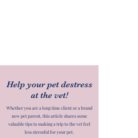
Help your pet destress
at the vet!
Whether you are a long time client or a brand
new pet parent, this article shares some
valuable tips to making a trip to the vet feel
less stressful for your pet.