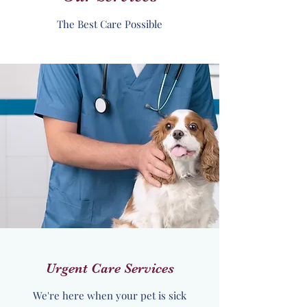
The Best Care Possible
Urgent Care Services
We're here when your pet is sick