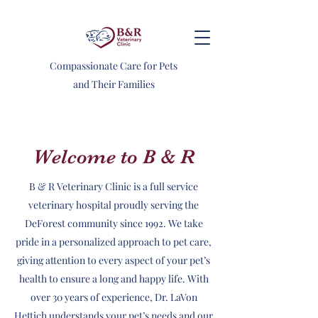
Compassionate Care for Pets
and Their Families
Welcome to B & R
B & R Veterinary Clinic is a full service
veterinary hospital proudly serving the
DeForest community since 1992. We take
pride in a personalized approach to pet care,
giving attention to every aspect of your pet’s
health to ensure a long and happy life. With
over 30 years of experience, Dr. LaVon
Hettich understands your pet’s needs and our