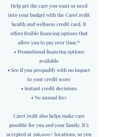
Help get the care you want or need
into your budget with the CareCredit
health and wellness credit card. It
offers fexible fnancing options that
allow you to pay over time.*
• Promotional fnancing options
available
• See if you prequalify with no impact
to your credit score
• Instant credit decisions
• No annual fee†
CareCredit also helps make care
possible for you and your family. It’s
accepted at 266,000+ locations, so you