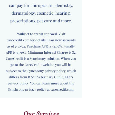
can pay for chiropractic, dentistry,
dermatology, cosmetic, hearing,
prescriptions, pet care and more.
*Subject to credit approval. Visit
carecredit.com for details. † For new accounts
as of 5/30/24: Purchase APR is 32.99%. Penalty
APR is 39.99%. Minimum Interest Charge is $2.
CareCredit is a Synchrony solution. When you
go to the CareCredit website you will be
subject to the Synchrony privacy policy, which
differs from B & R Veterinary Clinic, LLC's
privacy policy. You can learn more about the
Synchrony privacy policy at carecredit.com.
Our Services