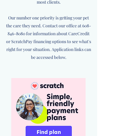
most clients.
Our number one priority is getting your pet
the care they need. Contact our office at
608-
846-8080
for information about CareCredit
or ScratchPay financing options to see what's
right for your situation. Application links can
be accessed below.