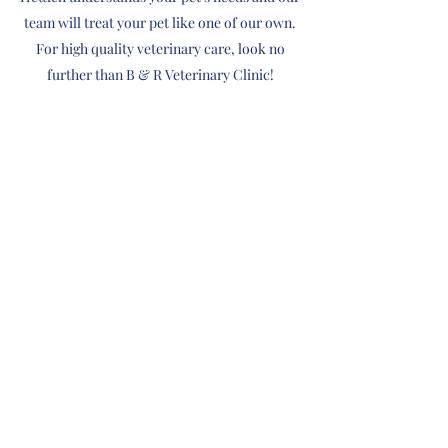
team will treat your pet like one of our own.
For high quality veterinary care, look no
further than B & R Veterinary Clinic!