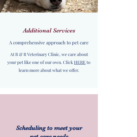
Additional Services
A comprehensive approach to pet care
At B & R Veterinary Clinic, we care about
your pet like one of our own. Click
HERE
to
learn more about what we offer.
Scheduling to meet your
pet care needs