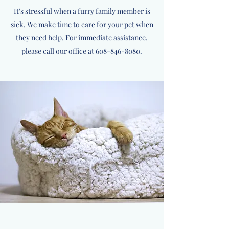
It's stressful when a furry family member is
sick. We make time to care for your pet when
they need help. For immediate assistance,
please call our office at
608-846-8080
.