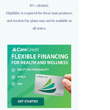
ID#:
1582666)
.
Eligibility is required for these loan products,
and Scratch Pay plans may not be available in
all states.