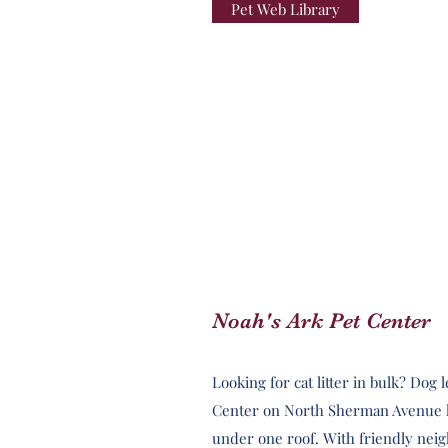
Pet Web Library
Noah's Ark Pet Center
Looking for cat litter in bulk? Dog
Center on North Sherman Avenue ha
under one roof. With friendly neig