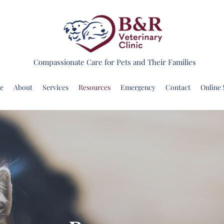
Compassionate Care for Pets and Their Families
e
About
Services
Resources
Emergency
Contact
Online 