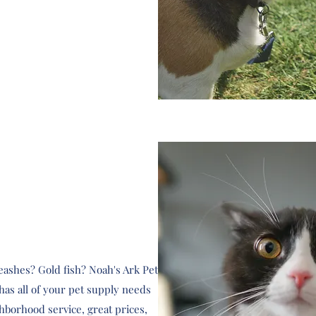
 leashes? Gold fish? Noah's Ark Pet
s all of your pet supply needs
hborhood service, great prices,