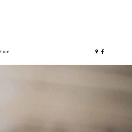
Store