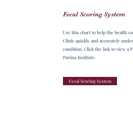
Fecal Scoring System
Use this chart to help the health c
Clinic quickly and accurately under
condition. Click the link to view a
Purina Institute.
Fecal Scoring System