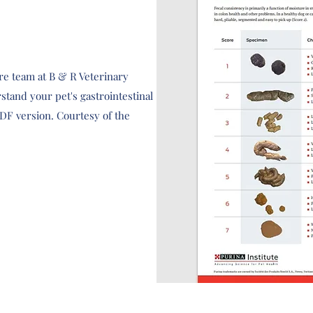
are team at B & R Veterinary
stand your pet's gastrointestinal
 PDF version. Courtesy of the