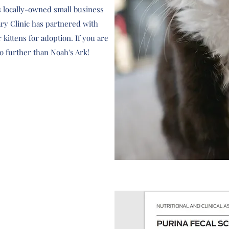
is locally-owned small business
nary Clinic has partnered with
 kittens for adoption. If you are
no further than Noah's Ark!