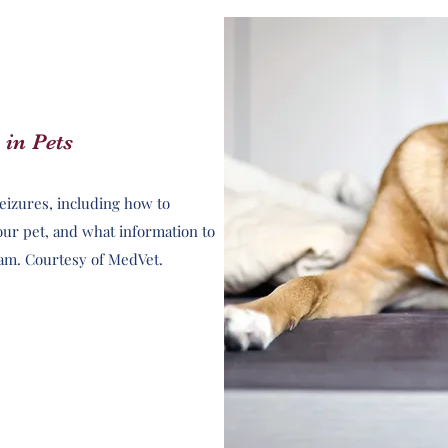
 in Pets
seizures, including how to
our pet, and what information to
eam. Courtesy of MedVet.