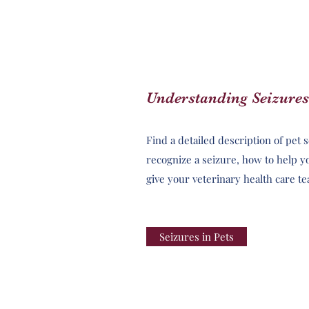
Understanding Seizures
Find a detailed description of pet 
recognize a seizure, how to help y
give your veterinary health care t
Seizures in Pets