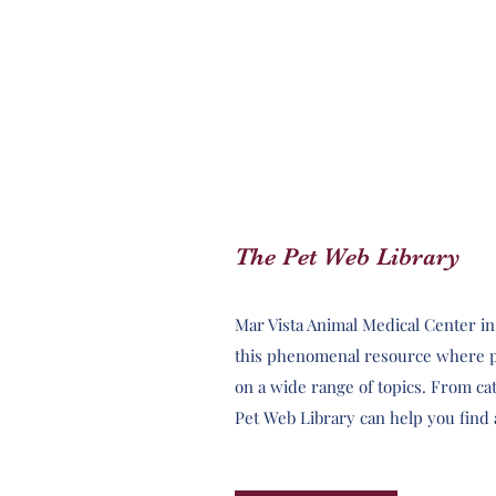
The Pet Web Library
Mar Vista Animal Medical Center i
this phenomenal resource where p
on a wide range of topics. From cata
Pet Web Library can help you find 