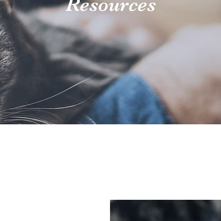
Resources