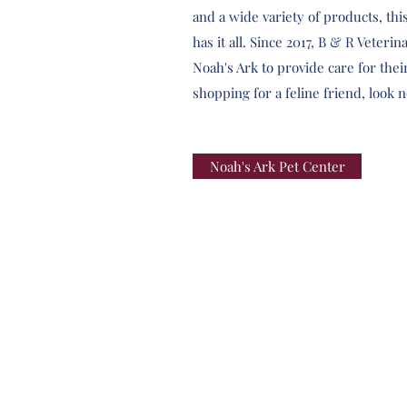
and a wide variety of products, th
has it all. Since 2017, B & R Veteri
Noah's Ark to provide care for their
shopping for a feline friend, look 
Noah's Ark Pet Center