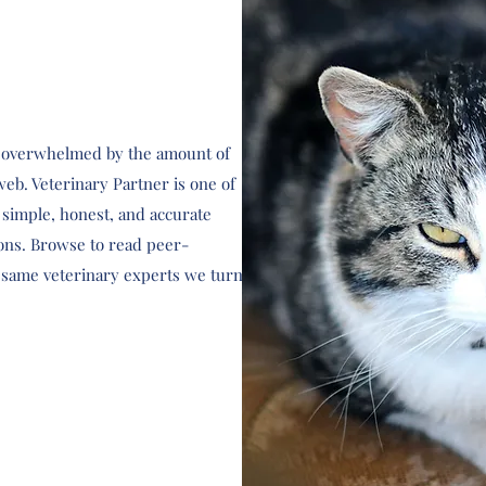
eel overwhelmed by the amount of
web. Veterinary Partner is one of
d simple, honest, and accurate
ons. Browse to read peer-
e same veterinary experts we turn