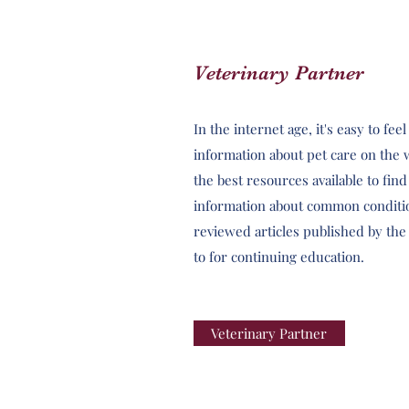
Veterinary Partner
In the internet age, it's easy to f
information about pet care on the 
the best resources available to fin
information about common conditi
reviewed articles published by th
to for continuing education.
Veterinary Partner