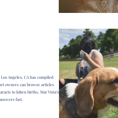
n Los Angeles, CA has compiled
et owners can browse articles
racts to kitten births, Mar Vista's
answers fast.